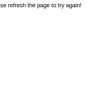
e refresh the page to try again!