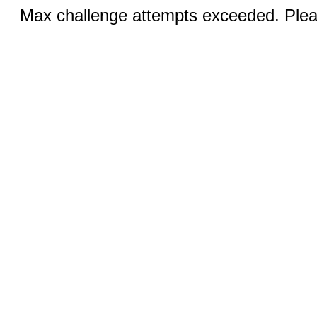
Max challenge attempts exceeded. Pleas