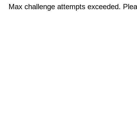
Max challenge attempts exceeded. Pleas