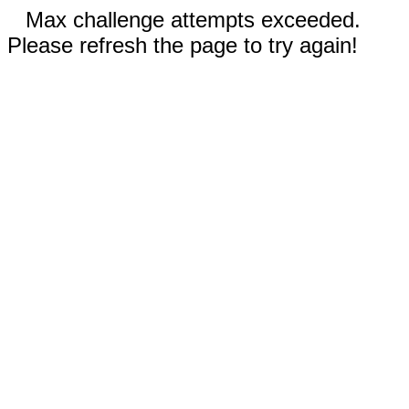
Max challenge attempts exceeded.
Please refresh the page to try again!