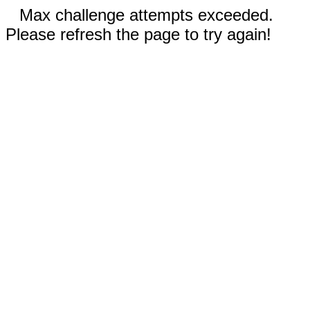
Max challenge attempts exceeded.
Please refresh the page to try again!