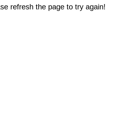
e refresh the page to try again!