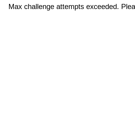
Max challenge attempts exceeded. Pleas