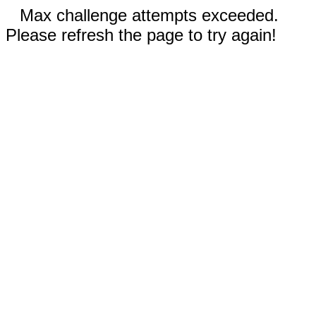
Max challenge attempts exceeded.
Please refresh the page to try again!