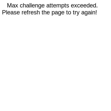
Max challenge attempts exceeded.
Please refresh the page to try again!