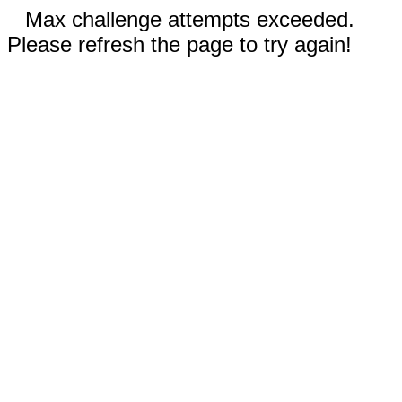
Max challenge attempts exceeded.
Please refresh the page to try again!