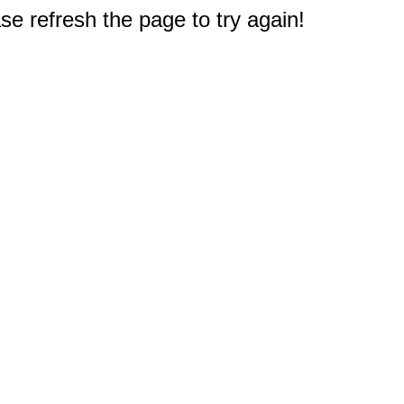
e refresh the page to try again!