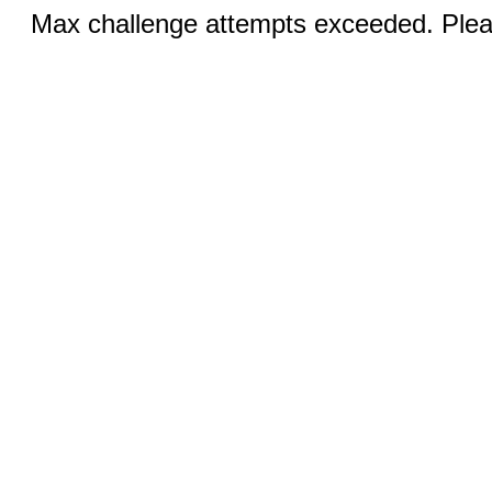
Max challenge attempts exceeded. Pleas