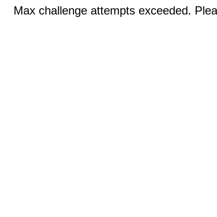
Max challenge attempts exceeded. Pleas