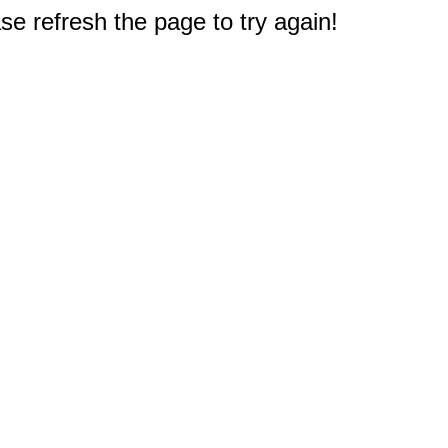
e refresh the page to try again!