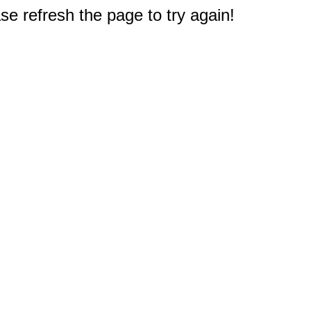
e refresh the page to try again!