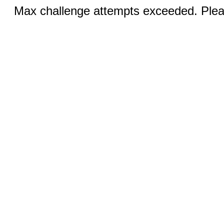
Max challenge attempts exceeded. Pleas