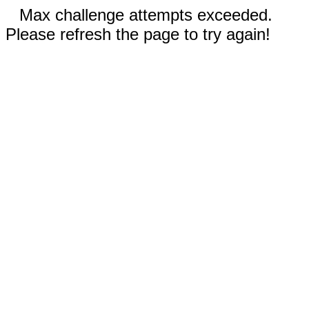
Max challenge attempts exceeded.
Please refresh the page to try again!