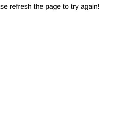
e refresh the page to try again!