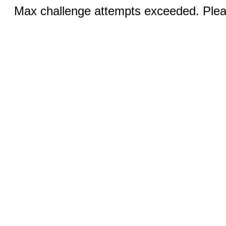
Max challenge attempts exceeded. Pleas